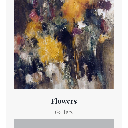
Flowers
Gallery