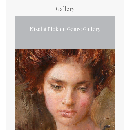
Gallery
Nikolai Blokhin Genre Gallery