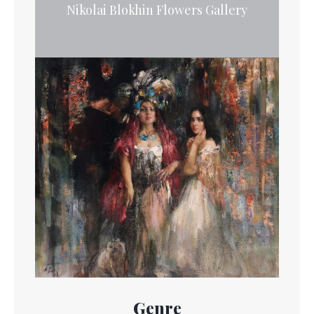
Nikolai Blokhin Flowers Gallery
Genre