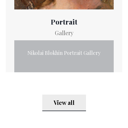
Portrait
Gallery
Nikolai Blokhin Portrait Gallery
View all