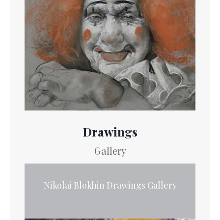
Drawings
Gallery
Nikolai Blokhin Drawings Gallery