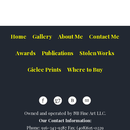
Home
Gallery
About Me
Contact Me
Awards
Publications
Stolen Works
Giclee Prints
Where to Buy
Owned and operated by NB Fine Art LLC.
Our Contact Information:
Phone: 916-343-9287 Fax: (408)615-0229