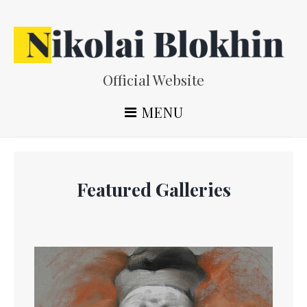
Skip
to
content
Official Website
MENU
Featured Galleries