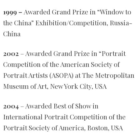
1999 –
Awarded Grand Prize in “Window to
the China” Exhibition/Competition, Russia-
China
2002
– Awarded Grand Prize in “Portrait
Competition of the American Society of
Portrait Artists (ASOPA) at The Metropolitan
Museum of Art, New York City, USA
2004
– Awarded Best of Show in
International Portrait Competition of the
Portrait Society of America, Boston, USA