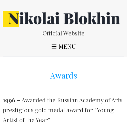
Skip
to
content
Official Website
MENU
Awards
1996 –
Awarded the Russian Academy of Arts
prestigious gold medal award for “Young
Artist of the Year”