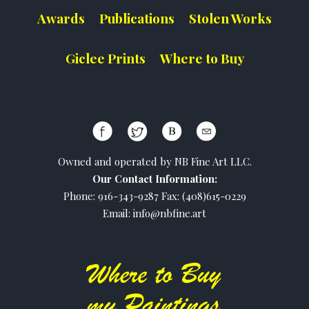
Awards
Publications
Stolen Works
Giclee Prints
Where to Buy
Owned and operated by NB Fine Art LLC.
Our Contact Information:
Phone: 916-343-9287 Fax: (408)615-0229
Email: info@nbfine.art