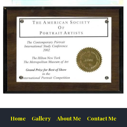
Home
Gallery
About Me
Contact Me