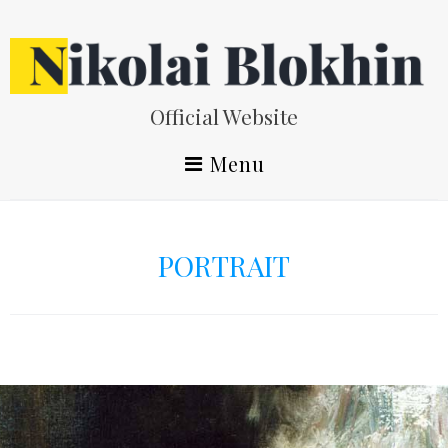
Skip
to
content
Official Website
Menu
PORTRAIT